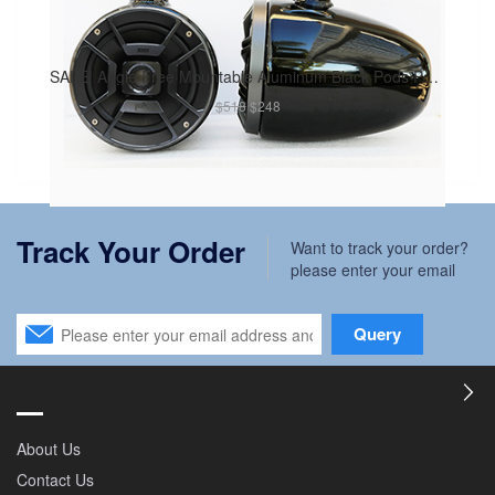
SALE! Angle Free Mountable Aluminum Black Pods Polk DB652 300Watt Marine Speaker Installed
$518
$248
Track Your Order
Want to track your order?
please enter your email
Query
About Us
Contact Us