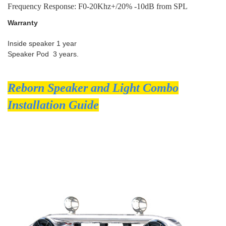
Frequency Response: F0-20Khz+/20% -10dB from SPL
Warranty
Inside speaker 1 year
Speaker Pod 3 years.
Reborn Speaker and Light Combo
Installation Guide