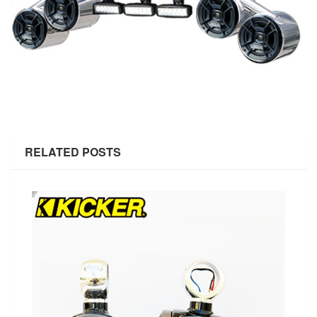
RELATED POSTS