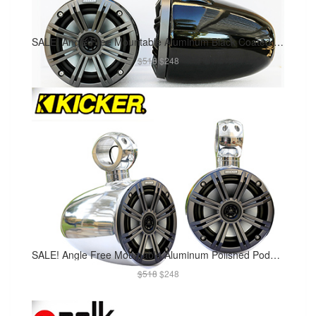
SALE! Angle Free Mountable Aluminum Black Coated Pods Kicker 45KM654CW Marine Speaker Installed
$518
$248
SALE! Angle Free Mountable Aluminum Polished Pods Kicker 45KM654CW Marine Speaker Installed
$518
$248