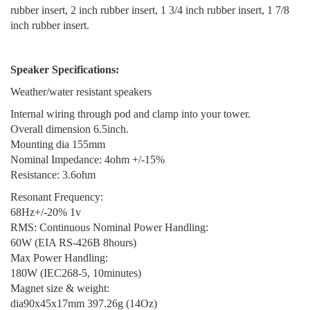
rubber insert, 2 inch rubber insert, 1 3/4 inch rubber insert, 1 7/8
inch rubber insert.
Speaker Specifications:
Weather/water resistant speakers
Internal wiring through pod and clamp into your tower.
Overall dimension 6.5inch.
Mounting dia 155mm
Nominal Impedance: 4ohm +/-15%
Resistance: 3.6ohm
Resonant Frequency:
68Hz+/-20% 1v
RMS: Continuous Nominal Power Handling:
60W (EIA RS-426B 8hours)
Max Power Handling:
180W (IEC268-5, 10minutes)
Magnet size & weight:
dia90x45x17mm 397.26g (14Oz)