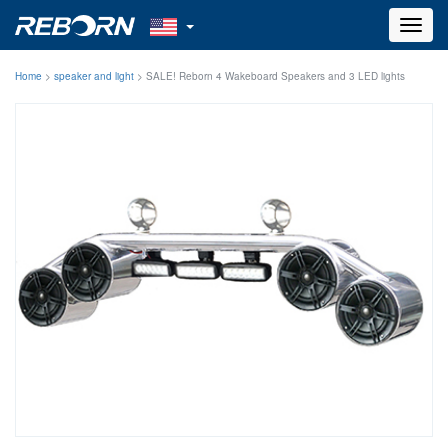
Toggl
navig
Home
>
speaker and light
>
SALE! Reborn 4 Wakeboard Speakers and 3 LED lights
combo