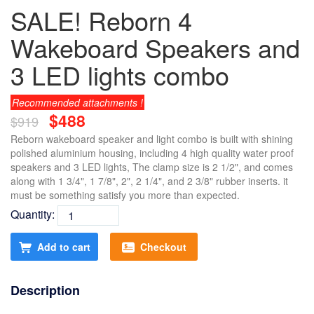
SALE! Reborn 4
Wakeboard Speakers and
3 LED lights combo
Recommended attachments !
$488
$919
Reborn wakeboard speaker and light combo is built with shining
polished aluminium housing, including 4 high quality water proof
speakers and 3 LED lights, The clamp size is 2 1/2", and comes
along with 1 3/4", 1 7/8", 2", 2 1/4", and 2 3/8" rubber inserts. it
must be something satisfy you more than expected.
Quantity:
Add to cart
Checkout
Description