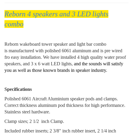
Reborn 4 speakers and 3 LED lights
combo
Reborn wakeboard tower speaker and light bar combo
is manufactured with polished 6061 aluminum and is pre wired
fro easy installation. We have installed 4 high quality water proof
speakers, and 3 x 6 watt LED lights,
and the sounds will satisfy
you as well as those known brands in speaker industry.
Specifications
Polished 6061 Aircraft Aluminium speaker pods and clamps.
Correct thickness aluminum pod thickness for high performance.
Stainless steel hardware.
Clamp sizes; 2 1/2 inch Clamp.
Included rubber inserts; 2 3/8" inch rubber insert, 2 1/4 inch