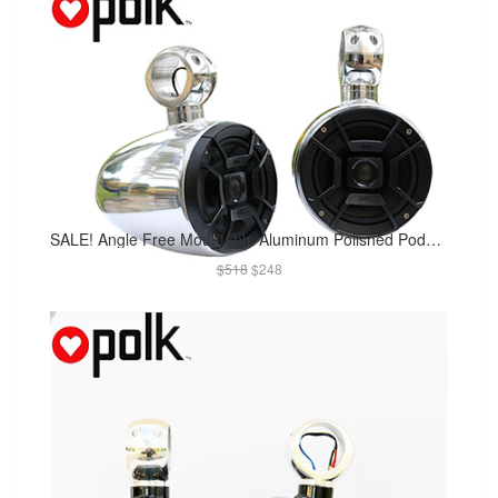
SALE! Angle Free Mountable Aluminum Polished Pods Polk DB652 300Watt Marine Speaker Installed
$518
$248