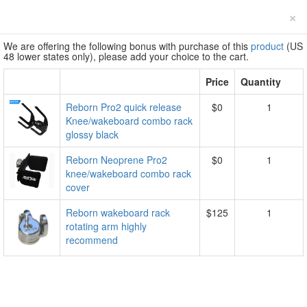
×
We are offering the following bonus with purchase of this
product
(US
48 lower states only), please add your choice to the cart.
Price
Quantity
Reborn Pro2 quick release
$0
1
Knee/wakeboard combo rack
glossy black
Reborn Neoprene Pro2
$0
1
knee/wakeboard combo rack
cover
Reborn wakeboard rack
$125
1
rotating arm highly
recommend